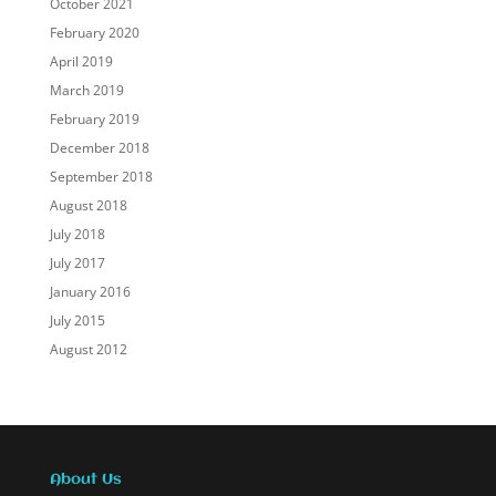
October 2021
February 2020
April 2019
March 2019
February 2019
December 2018
September 2018
August 2018
July 2018
July 2017
January 2016
July 2015
August 2012
About Us