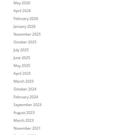
May 2026
April 2026
February 2026
January 2026
November 2025
October 2025
July 2025
June 2025
May 2025
April 2025
March 2025
October 2024
February 2024
September 2023
August 2023
March 2023
November 2021