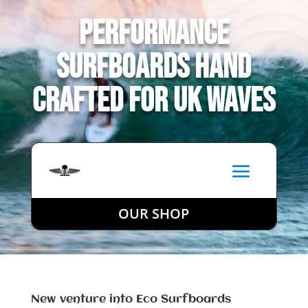
Performance
Surfboards Hand
Crafted for UK Waves
OUR SHOP
New venture into Eco Surfboards