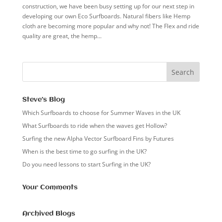
construction, we have been busy setting up for our next step in
developing our own Eco Surfboards. Natural fibers like Hemp
cloth are becoming more popular and why not! The Flex and ride
quality are great, the hemp...
Steve’s Blog
Which Surfboards to choose for Summer Waves in the UK
What Surfboards to ride when the waves get Hollow?
Surfing the new Alpha Vector Surfboard Fins by Futures
When is the best time to go surfing in the UK?
Do you need lessons to start Surfing in the UK?
Your Comments
Archived Blogs