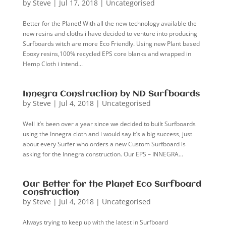
by
Steve
|
Jul 17, 2018
|
Uncategorised
Better for the Planet! With all the new technology available the
new resins and cloths i have decided to venture into producing
Surfboards witch are more Eco Friendly. Using new Plant based
Epoxy resins,100% recycled EPS core blanks and wrapped in
Hemp Cloth i intend...
Innegra Construction by ND Surfboards
by
Steve
|
Jul 4, 2018
|
Uncategorised
Well it’s been over a year since we decided to built Surfboards
using the Innegra cloth and i would say it’s a big success, just
about every Surfer who orders a new Custom Surfboard is
asking for the Innegra construction. Our EPS – INNEGRA...
Our Better for the Planet Eco Surfboard
construction
by
Steve
|
Jul 4, 2018
|
Uncategorised
Always trying to keep up with the latest in Surfboard