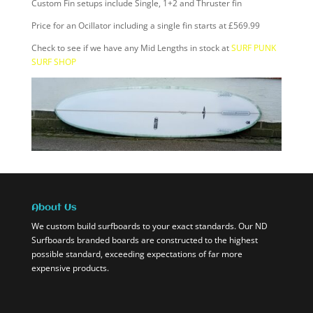
Custom Fin setups include Single, 1+2 and Thruster fin
Price for an Ocillator including a single fin starts at £569.99
Check to see if we have any Mid Lengths in stock at
SURF PUNK
SURF SHOP
About Us
We custom build surfboards to your exact standards. Our ND
Surfboards branded boards are constructed to the highest
possible standard, exceeding expectations of far more
expensive products.