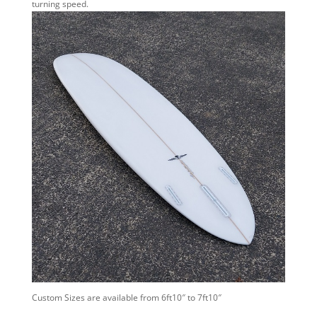
turning speed.
Custom Sizes are available from 6ft10″ to 7ft10″