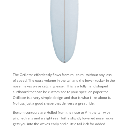
The Ocillator effortlessly flows from rail to rail without any loss
of speed. The extra volume in the tail and the lower rocker in the
nose makes wave catching easy. This is a fully hand shaped
surfboard that can be customized to your spec. on paper the
Ocillator is a very simple design and that is what i like about it.
No fuss just a good shape that delivers a great ride.
Bottom contours are Hulled from the nose to V in the tail with
pinched rails and a slight rear foil, a slightly lowered nose rocker
gets you into the waves early and a little tail kick for added