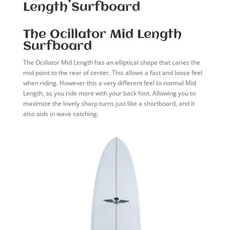
Length Surfboard
The Ocillator Mid Length
Surfboard
The Ocillator Mid Length has an elliptical shape that caries the
mid point to the rear of center. This allows a fast and loose feel
when riding. However this a very different feel to normal Mid
Length, as you ride more with your back foot. Allowing you to
maximize the lovely sharp turns just like a shortboard, and it
also aids in wave catching.