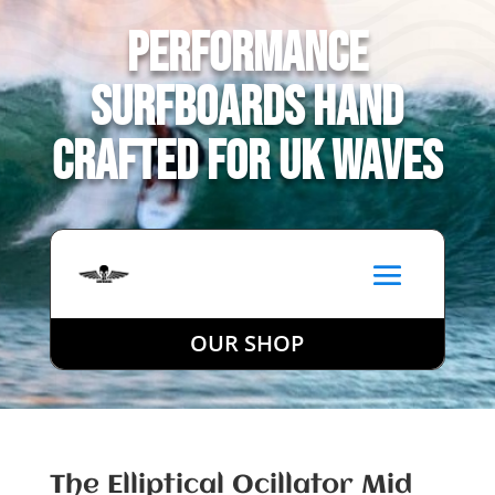
Performance
Surfboards Hand
Crafted for UK Waves
OUR SHOP
The Elliptical Ocillator Mid