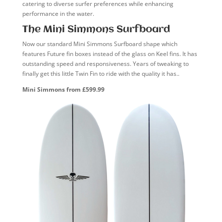
catering to diverse surfer preferences while enhancing
performance in the water.
The Mini Simmons Surfboard
Now our standard Mini Simmons Surfboard shape which
features Future fin boxes instead of the glass on Keel fins. It has
outstanding speed and responsiveness. Years of tweaking to
finally get this little Twin Fin to ride with the quality it has..
Mini Simmons from £599.99