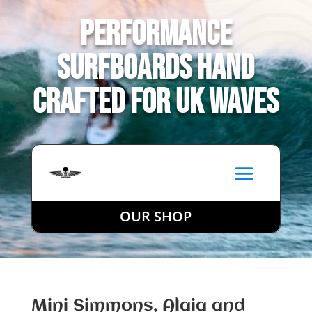
Performance
Surfboards Hand
Crafted for UK Waves
OUR SHOP
Mini Simmons, Alaia and