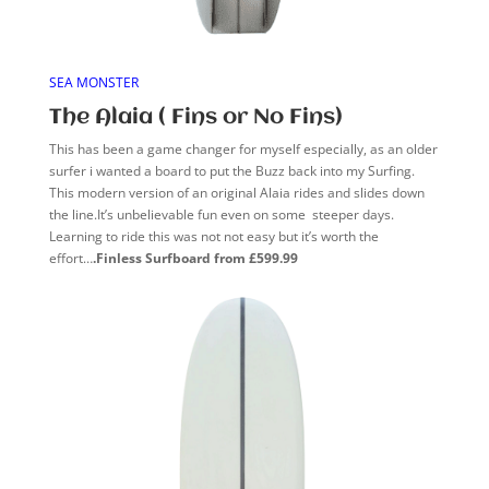
SEA MONSTER
The Alaia ( Fins or No Fins)
This has been a game changer for myself especially, as an older
surfer i wanted a board to put the Buzz back into my Surfing.
This modern version of an original Alaia rides and slides down
the line.It’s unbelievable fun even on some steeper days.
Learning to ride this was not not easy but it’s worth the
effort…
.Finless Surfboard from £599.99