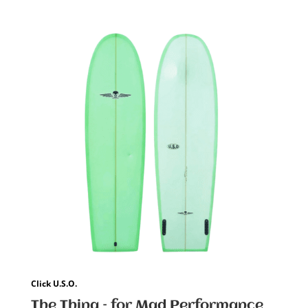
Click U.S.O.
The Thing – for Mad Performance