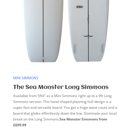
MINI SIMMONS
The Sea Monster Long Simmons
Available from 5ft4″ as a Mini Simmons right up to a 9ft Long
Simmons version. This hand shaped planning hull design is a
super fast and versatile board. You get a huge wave count and a
board that glides effortlessly down the line. Dominate your local
break on the Long Simmons.
Sea Monster Simmons from
£699.99