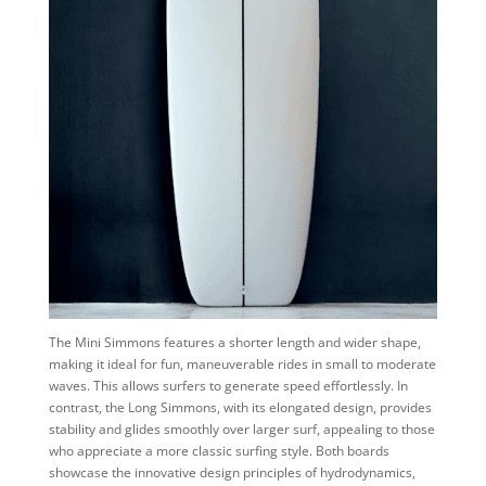
The Mini Simmons features a shorter length and wider shape,
making it ideal for fun, maneuverable rides in small to moderate
waves. This allows surfers to generate speed effortlessly. In
contrast, the Long Simmons, with its elongated design, provides
stability and glides smoothly over larger surf, appealing to those
who appreciate a more classic surfing style. Both boards
showcase the innovative design principles of hydrodynamics,