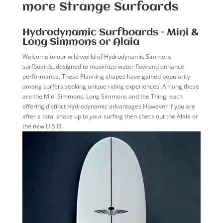
more Strange Surfoards
Hydrodynamic Surfboards – Mini &
Long Simmons or Alaia
Welcome to our wild world of Hydrodynamic Simmons
surfboards, designed to maximize water flow and enhance
performance. These Planning shapes have gained popularity
among surfers seeking unique riding experiences. Among these
are the Mini Simmons, Long Simmons and the Thing, each
offering distinct Hydrodynamic advantages.However if you are
after a total shake up to your surfing then check out the Alaia or
the new U.S.O.