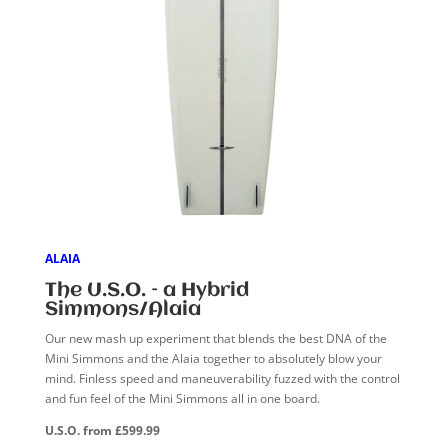
ALAIA
The U.S.O. – a Hybrid
Simmons/Alaia
Our new mash up experiment that blends the best DNA of the
Mini Simmons and the Alaia together to absolutely blow your
mind. Finless speed and maneuverability fuzzed with the control
and fun feel of the Mini Simmons all in one board.
U.S.O. from £599.99