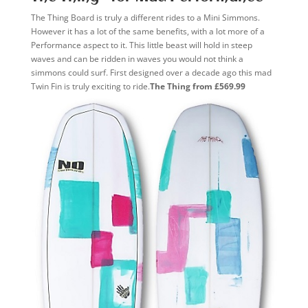
The Thing Board is truly a different rides to a Mini Simmons.
However it has a lot of the same benefits, with a lot more of a
Performance aspect to it. This little beast will hold in steep
waves and can be ridden in waves you would not think a
simmons could surf. First designed over a decade ago this mad
Twin Fin is truly exciting to ride.
The Thing from £569.99