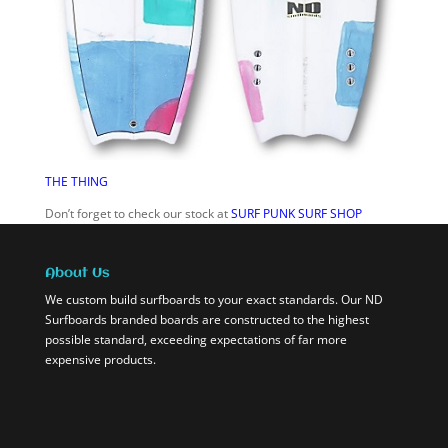
THE THING
Don’t forget to check our stock at
SURF PUNK SURF SHOP
About Us
We custom build surfboards to your exact standards. Our ND
Surfboards branded boards are constructed to the highest
possible standard, exceeding expectations of far more
expensive products.