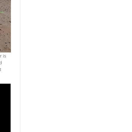
r is
nd
t