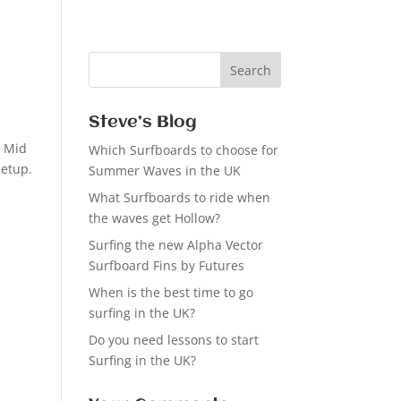
Steve’s Blog
s Mid
Which Surfboards to choose for
setup.
Summer Waves in the UK
What Surfboards to ride when
the waves get Hollow?
Surfing the new Alpha Vector
Surfboard Fins by Futures
When is the best time to go
surfing in the UK?
Do you need lessons to start
Surfing in the UK?