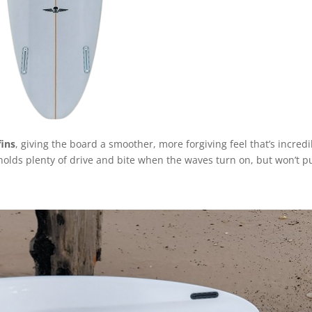
fins
, giving the board a smoother, more forgiving feel that’s incredi
ll holds plenty of drive and bite when the waves turn on, but won’t 