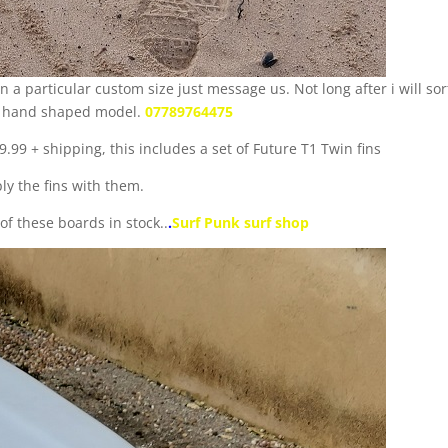
n a particular custom size just message us. Not long after i will sor
s a hand shaped model.
07789764475
.99 + shipping, this includes a set of Future T1 Twin fins
ly the fins with them.
f these boards in stock..
.
Surf Punk surf shop