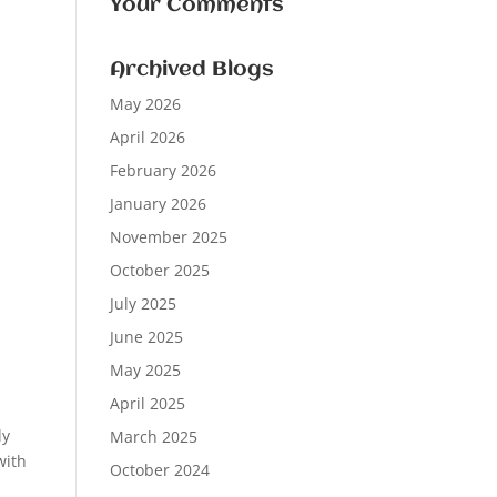
Your Comments
Archived Blogs
May 2026
April 2026
February 2026
January 2026
November 2025
October 2025
July 2025
June 2025
May 2025
April 2025
ly
March 2025
with
October 2024