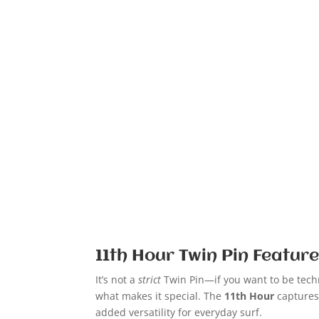
11th Hour Twin Pin Featur
It’s not a
strict
Twin Pin—if you want to be tech
what makes it special. The
11th Hour
captures
added versatility for everyday surf.