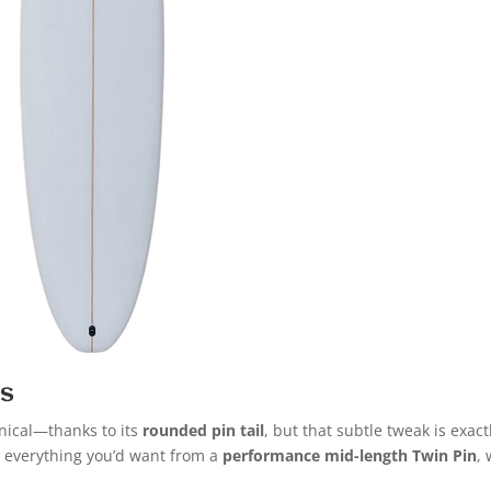
es
nical—thanks to its
rounded pin tail
, but that subtle tweak is exact
 everything you’d want from a
performance mid-length Twin Pin
, 