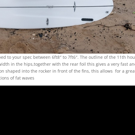
d to your spec between 6ft8″ to 7ft6″. The outline of the 11th hou
dth in the hips,together with the rear foil this gives a very fast a
n shaped into the rocker in front of the fins, this allows for a grea
tions of fat waves