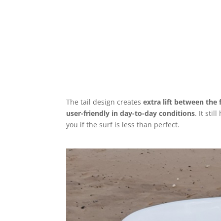
The tail design creates
extra lift between the 
user-friendly in day-to-day conditions
. It sti
you if the surf is less than perfect.