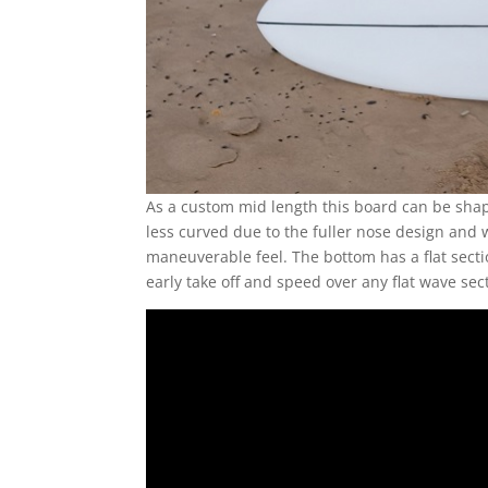
As a custom mid length this board can be shape
less curved due to the fuller nose design and wi
maneuverable feel. The bottom has a flat sectio
early take off and speed over any flat wave sec