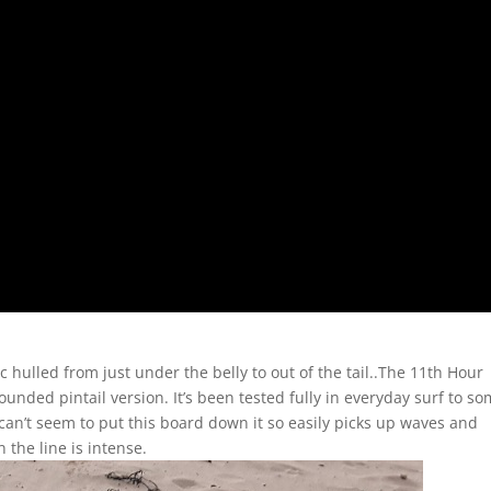
hulled from just under the belly to out of the tail..The 11th Hour
rounded pintail version. It’s been tested fully in everyday surf to s
t can’t seem to put this board down it so easily picks up waves and
 the line is intense.