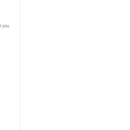
t you