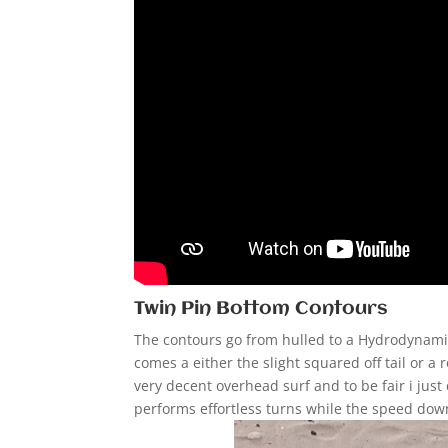
Twin Pin Bottom Contours
The contours go from hulled to a Hydrodynamic 
comes a either the slight squared off tail or a 
very decent overhead surf and to be fair i jus
performs effortless turns while the speed down