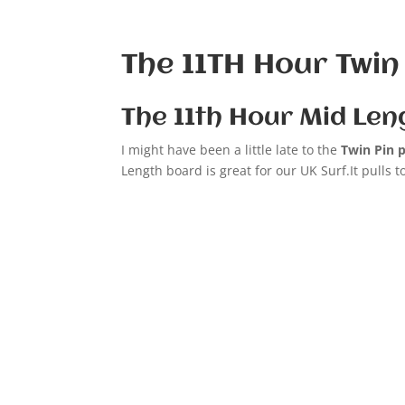
The 11TH Hour Twin
The 11th Hour Mid Len
I might have been a little late to the
Twin Pin 
Length board is great for our UK Surf.It pulls 