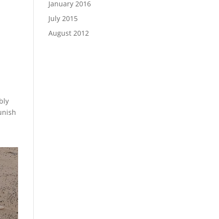
January 2016
July 2015
August 2012
bly
punish