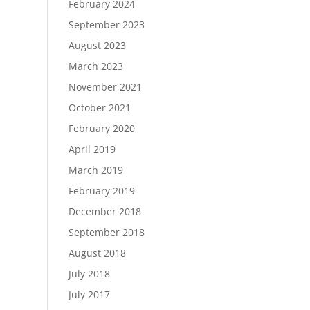
February 2024
September 2023
August 2023
March 2023
November 2021
October 2021
February 2020
April 2019
March 2019
February 2019
December 2018
September 2018
August 2018
July 2018
July 2017