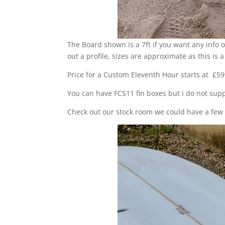
The Board shown is a 7ft if you want any info o
out a profile, sizes are approximate as this i
Price for a Custom Eleventh Hour starts at £599
You can have FCS11 fin boxes but i do not supp
Check out our stock room we could have a few o