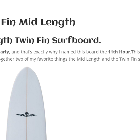
 Fin Mid Length
gth Twin Fin Surfboard.
party
, and that’s exactly why I named this board the
11th Hour
.Thi
together two of my favorite things,the Mid Length and the Twin Fin 