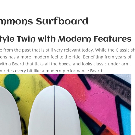
Simmons Surfboard
tyle Twin with Modern Features
from the past that is still very relevant today. While the Classic 
ns has a more modern feel to the ride. Benefiting from years of
h a Board that ticks all the boxes, and looks classic under arm.
in rides every bit like a modern performance Board.