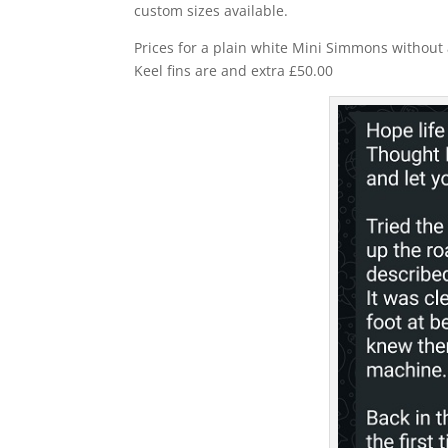
custom sizes available.
Prices for a plain white Mini Simmons without a
Keel fins are and extra £50.00