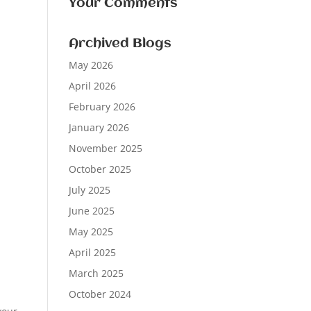
Your Comments
Archived Blogs
May 2026
April 2026
February 2026
January 2026
November 2025
October 2025
July 2025
June 2025
May 2025
April 2025
March 2025
October 2024