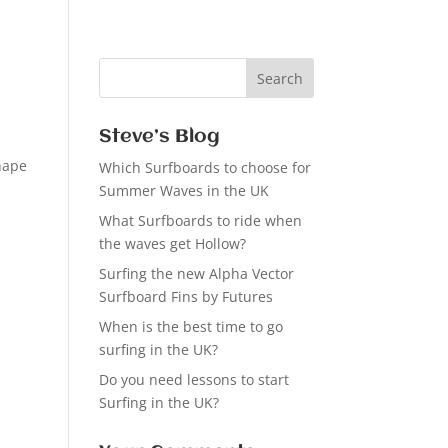
Steve’s Blog
shape
Which Surfboards to choose for
Summer Waves in the UK
What Surfboards to ride when
the waves get Hollow?
Surfing the new Alpha Vector
Surfboard Fins by Futures
When is the best time to go
surfing in the UK?
Do you need lessons to start
Surfing in the UK?