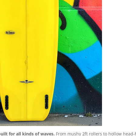
uilt for all kinds of waves.
From mushy 2ft rollers to hollow head-