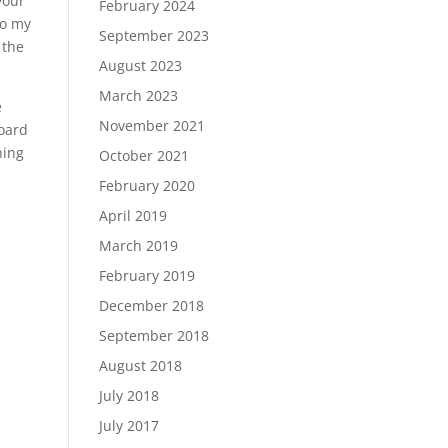
your
February 2024
to my
September 2023
 the
August 2023
March 2023
e
November 2021
board
ning
October 2021
February 2020
April 2019
March 2019
February 2019
December 2018
September 2018
August 2018
July 2018
July 2017