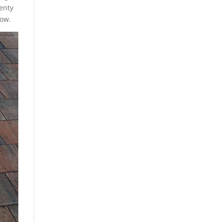
lenty
low.