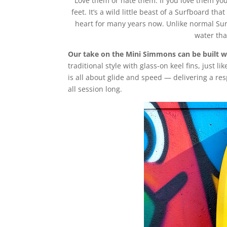
Love them or hate them. If you love them yo
feet. It’s a wild little beast of a Surfboard t
heart for many years now. Unlike normal Surf
water tha
Our take on the Mini Simmons can be built wi
traditional style with glass-on keel fins, just l
is all about glide and speed — delivering a res
all session long.