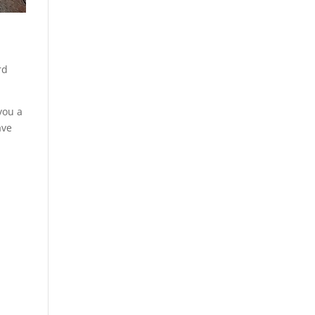
e
rd
you a
ave