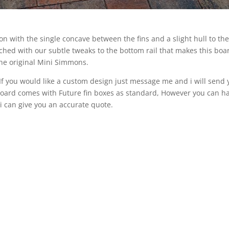
on with the single concave between the fins and a slight hull to th
ched with our subtle tweaks to the bottom rail that makes this boa
 the original Mini Simmons.
. If you would like a custom design just message me and i will send 
e Board comes with Future fin boxes as standard, However you can h
 i can give you an accurate quote.