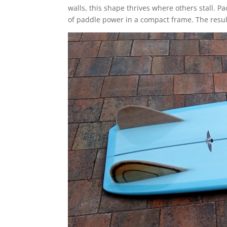
walls, this shape thrives where others stall. 
of paddle power in a compact frame. The result? 