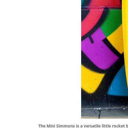
The Mini Simmons is a versatile little rocket b