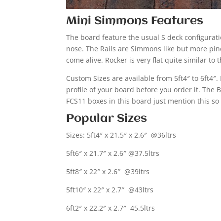
Mini Simmons Features
The board feature the usual S deck configurati
nose. The Rails are Simmons like but more pin
come alive. Rocker is very flat quite similar to
Custom Sizes are available from 5ft4″ to 6ft4″
profile of your board before you order it. Th
FCS11 boxes in this board just mention this so
Popular Sizes
Sizes: 5ft4″ x 21.5″ x 2.6″ @36ltrs
5ft6″ x 21.7″ x 2.6″ @37.5ltrs
5ft8″ x 22″ x 2.6″ @39ltrs
5ft10″ x 22″ x 2.7″ @43ltrs
6ft2″ x 22.2″ x 2.7″ 45.5ltrs