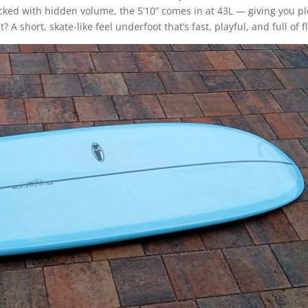
Packed with hidden volume, the 5’10” comes in at 43L — giving you p
A short, skate-like feel underfoot that’s fast, playful, and full of f