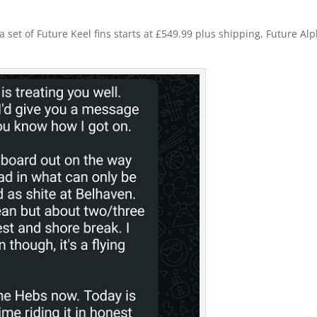
 set of Future Keel fins starts at £549.99 plus shipping, Future Al