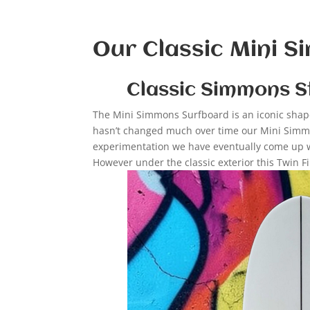
Our Classic Mini 
Classic Simmons S
The Mini Simmons Surfboard is an iconic shape 
hasn’t changed much over time our Mini Simmo
experimentation we have eventually come up wit
However under the classic exterior this Twin F