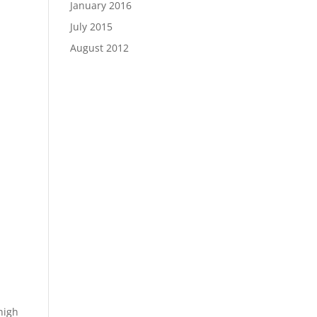
January 2016
July 2015
August 2012
high