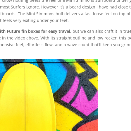
u know nothing beets the feel of a Mini Simmons Surfboard under 
hat most Surfers ignore. However it’s a board design i have had close 
boards. The Mini Simmons hull delivers a fast loose feel on top of
t feels very exiting under your feet.
th Future fin boxes for easy travel
, but we can also craft it in tru
ike in the video above. With its straight outline and low rocker, this 
ponsive feel, effortless flow, and a wave count that’ll keep you grin