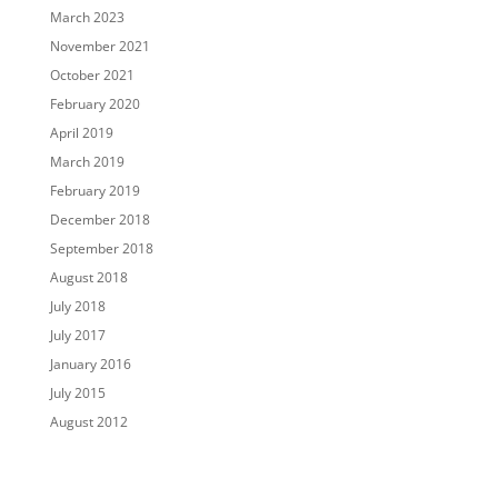
March 2023
November 2021
October 2021
February 2020
April 2019
March 2019
February 2019
December 2018
September 2018
August 2018
July 2018
July 2017
January 2016
July 2015
August 2012