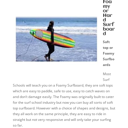
Foa
my
or
Har
d
Surf
boar
d
Soft
top or
Foamy
Surfbo
ards
Most
Surf
Schools will teach you on a Foamy Surfboard, they are soft tops
which are easy to paddle, safe to use, easy to catch waves on
and don’t damage easily. The Foamy was originally built to cater
for the surf school industry but now you can buy all sorts of soft
top surfboard. However with a choice of shapes and designs, but
they all work on the same principle, they are easy to ride in
straight but not very responsive and will only take your surfing
so far.