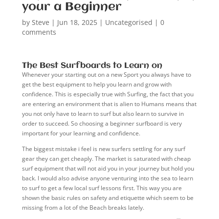
your a Beginner
by
Steve
|
Jun 18, 2025
|
Uncategorised
|
0
comments
The Best Surfboards to Learn on
Whenever your starting out on a new Sport you always have to
get the best equipment to help you learn and grow with
confidence. This is especially true with Surfing, the fact that you
are entering an environment that is alien to Humans means that
you not only have to learn to surf but also learn to survive in
order to succeed. So choosing a beginner surfboard is very
important for your learning and confidence.
The biggest mistake i feel is new surfers settling for any surf
gear they can get cheaply. The market is saturated with cheap
surf equipment that will not aid you in your journey but hold you
back. I would also advise anyone venturing into the sea to learn
to surf to get a few local surf lessons first. This way you are
shown the basic rules on safety and etiquette which seem to be
missing from a lot of the Beach breaks lately.