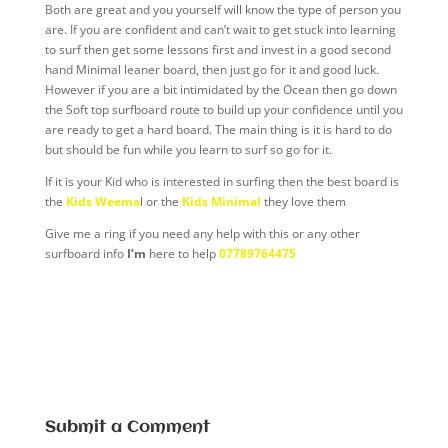
Both are great and you yourself will know the type of person you
are. If you are confident and can’t wait to get stuck into learning
to surf then get some lessons first and invest in a good second
hand Minimal leaner board, then just go for it and good luck.
However if you are a bit intimidated by the Ocean then go down
the Soft top surfboard route to build up your confidence until you
are ready to get a hard board. The main thing is it is hard to do
but should be fun while you learn to surf so go for it.
If it is your Kid who is interested in surfing then the best board is
the
Kids Weema
l or the
Kids Minimal
they love them
Give me a ring if you need any help with this or any other
surfboard info
I’m
here to help
07789764475
Submit a Comment