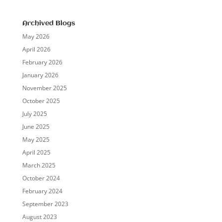
Archived Blogs
May 2026
April 2026
February 2026
January 2026
November 2025
October 2025
July 2025
June 2025
May 2025
April 2025
March 2025
October 2024
February 2024
September 2023
August 2023