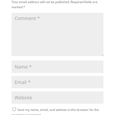
Your email address will not be published.
Required fields are
marked
*
Save my name, email, and website in this browser for the
next time I comment.