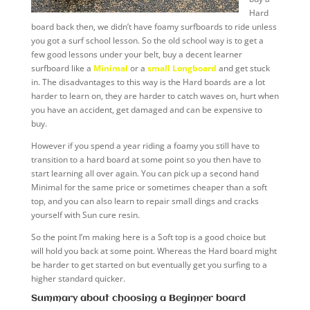
Hard
board back then, we didn’t have foamy surfboards to ride unless
you got a surf school lesson. So the old school way is to get a
few good lessons under your belt, buy a decent learner
surfboard like a
Minimal
or a
small Longboard
and get stuck
in. The disadvantages to this way is the Hard boards are a lot
harder to learn on, they are harder to catch waves on, hurt when
you have an accident, get damaged and can be expensive to
buy.
However if you spend a year riding a foamy you still have to
transition to a hard board at some point so you then have to
start learning all over again. You can pick up a second hand
Minimal for the same price or sometimes cheaper than a soft
top, and you can also learn to repair small dings and cracks
yourself with Sun cure resin.
So the point I’m making here is a Soft top is a good choice but
will hold you back at some point. Whereas the Hard board might
be harder to get started on but eventually get you surfing to a
higher standard quicker.
Summary about choosing a Beginner board