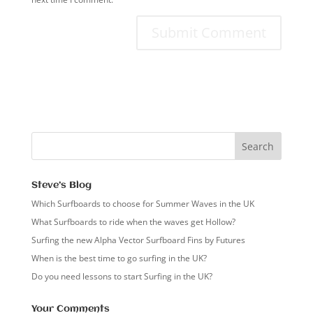
Steve’s Blog
Which Surfboards to choose for Summer Waves in the UK
What Surfboards to ride when the waves get Hollow?
Surfing the new Alpha Vector Surfboard Fins by Futures
When is the best time to go surfing in the UK?
Do you need lessons to start Surfing in the UK?
Your Comments