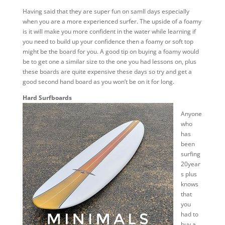
Having said that they are super fun on samll days especially
when you are a more experienced surfer. The upside of a foamy
is it will make you more confident in the water while learning if
you need to build up your confidence then a foamy or soft top
might be the board for you. A good tip on buying a foamy would
be to get one a similar size to the one you had lessons on, plus
these boards are quite expensive these days so try and get a
good second hand board as you won’t be on it for long.
Hard Surfboards
Anyone
who
has
been
surfing
20year
s plus
knows
that
you
had to
buy a