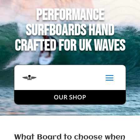
Performance
Surfboards Hand
Crafted for UK Waves
OUR SHOP
What Board to choose when